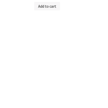
Add to cart