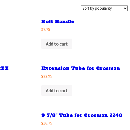
Bolt Handle
$7.75
Add to cart
2XX
Extension Tube for Crosman
$32.95
Add to cart
9 7/8″ Tube for Crosman 2240
$16.75