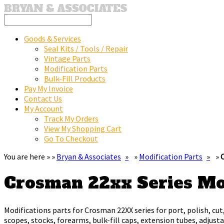
Goods & Services
Seal Kits / Tools / Repair
Vintage Parts
Modification Parts
Bulk-Fill Products
Pay My Invoice
Contact Us
My Account
Track My Orders
View My Shopping Cart
Go To Checkout
You are here » »
Bryan & Associates
»
Modification Parts
»
Crosman 22xx Series M
Modifications parts for Crosman 22XX series for port, polish, cut,
scopes, stocks, forearms, bulk-fill caps, extension tubes, adjus