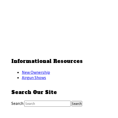
Informational Resources
New Ownership
Airgun Shows
Search Our Site
Search