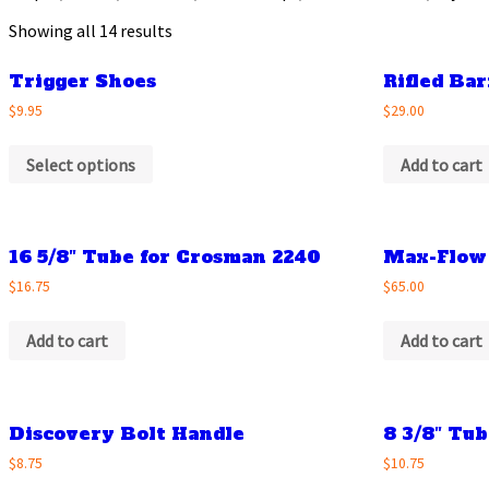
Showing all 14 results
Trigger Shoes
Rifled Bar
$9.95
$29.00
Select options
Add to cart
16 5/8″ Tube for Crosman 2240
Max-Flow
$16.75
$65.00
Add to cart
Add to cart
Discovery Bolt Handle
8 3/8″ Tu
$8.75
$10.75