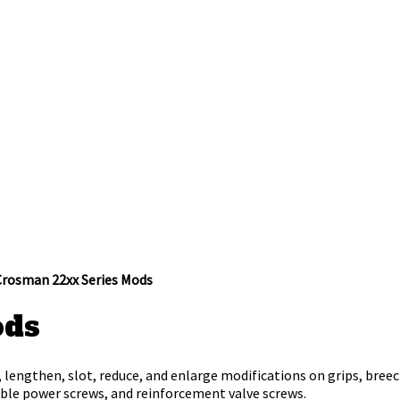
Crosman 22xx Series Mods
ods
 lengthen, slot, reduce, and enlarge modifications on grips, breech
table power screws, and reinforcement valve screws.