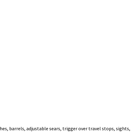
es, barrels, adjustable sears, trigger over travel stops, sights,