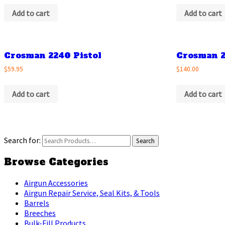
Add to cart
Add to cart
Crosman 2240 Pistol
Crosman 2
$59.95
$140.00
Add to cart
Add to cart
Search for:
Browse Categories
Airgun Accessories
Airgun Repair Service, Seal Kits, & Tools
Barrels
Breeches
Bulk-Fill Products