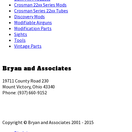
Crosman 22xx Series Mods
Crosman Series 22xx Tubes
Discovery Mods
Modifiable Airguns
Modification Parts
Sights
Tools
Vintage Parts
Bryan and Associates
19711 County Road 230
Mount Victory, Ohio 43340
Phone: (937) 660-9152
Copyright © Bryan and Associates 2001 - 2015