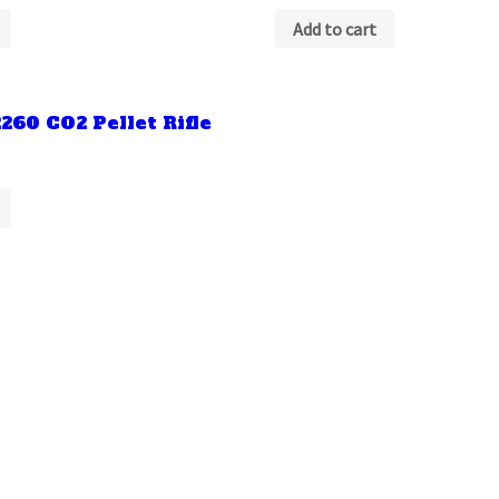
Add to cart
260 CO2 Pellet Rifle