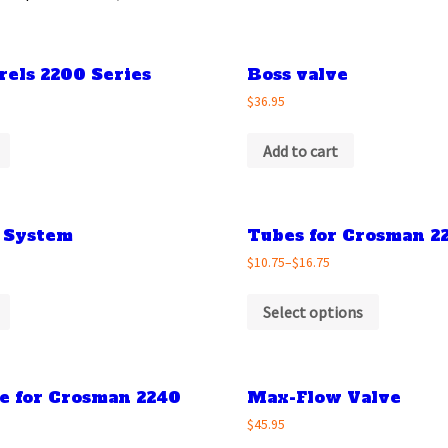
rels 2200 Series
Boss valve
$36.95
Add to cart
 System
Tubes for Crosman 2
$10.75
–
$16.75
Select options
be for Crosman 2240
Max-Flow Valve
$45.95