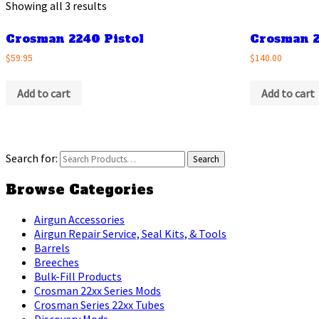
Showing all 3 results
Crosman 2240 Pistol
Crosman 2
$59.95
$140.00
Add to cart
Add to cart
Search for:
Browse Categories
Airgun Accessories
Airgun Repair Service, Seal Kits, & Tools
Barrels
Breeches
Bulk-Fill Products
Crosman 22xx Series Mods
Crosman Series 22xx Tubes
Discovery Mods