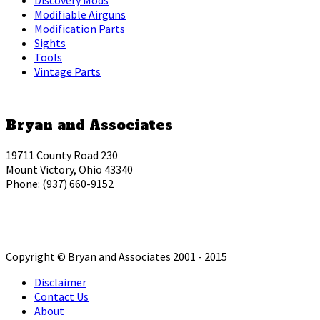
Modifiable Airguns
Modification Parts
Sights
Tools
Vintage Parts
Bryan and Associates
19711 County Road 230
Mount Victory, Ohio 43340
Phone: (937) 660-9152
Copyright © Bryan and Associates 2001 - 2015
Disclaimer
Contact Us
About