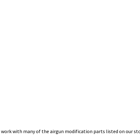
 work with many of the airgun modification parts listed on our sto