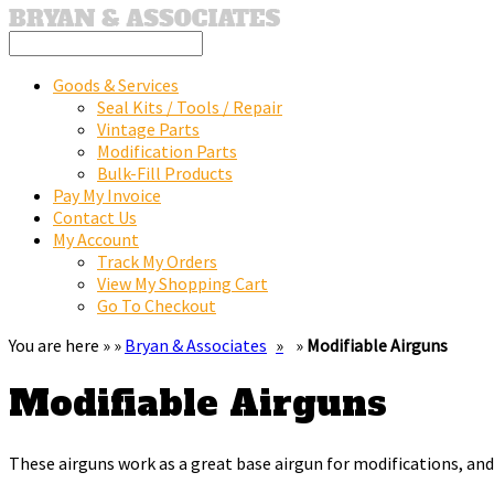
Goods & Services
Seal Kits / Tools / Repair
Vintage Parts
Modification Parts
Bulk-Fill Products
Pay My Invoice
Contact Us
My Account
Track My Orders
View My Shopping Cart
Go To Checkout
You are here » »
Bryan & Associates
»
Modifiable Airguns
Modifiable Airguns
These airguns work as a great base airgun for modifications, and