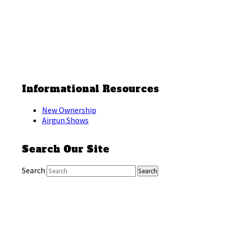
Informational Resources
New Ownership
Airgun Shows
Search Our Site
Search