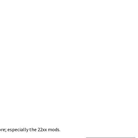
re; especially the 22xx mods.