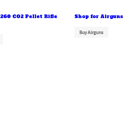
260 CO2 Pellet Rifle
Shop for Airguns
Buy Airguns