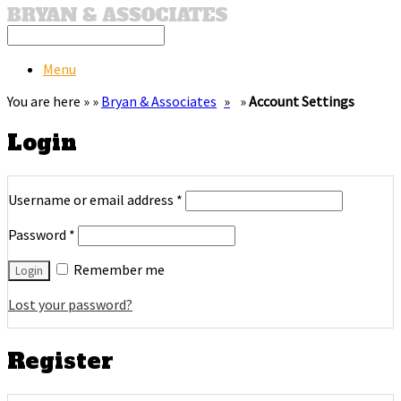
Menu
You are here » »
Bryan & Associates
»
Account Settings
Login
Username or email address
*
Password
*
Remember me
Lost your password?
Register