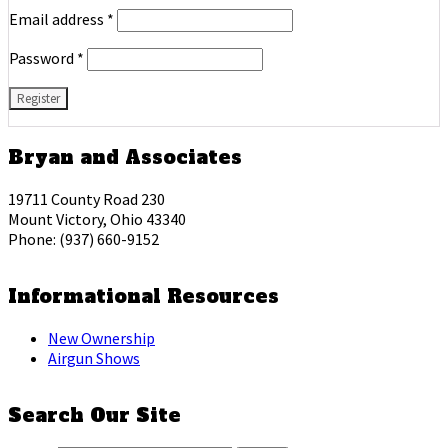
Email address
*
Password
*
Bryan and Associates
19711 County Road 230
Mount Victory, Ohio 43340
Phone: (937) 660-9152
Informational Resources
New Ownership
Airgun Shows
Search Our Site