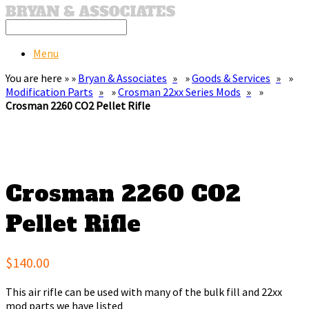
Menu
You are here » »
Bryan & Associates
»
Goods & Services
»
Modification Parts
»
Crosman 22xx Series Mods
»
Crosman 2260 CO2 Pellet Rifle
Crosman 2260 CO2
Pellet Rifle
$140.00
This air rifle can be used with many of the bulk fill and 22xx
mod parts we have listed