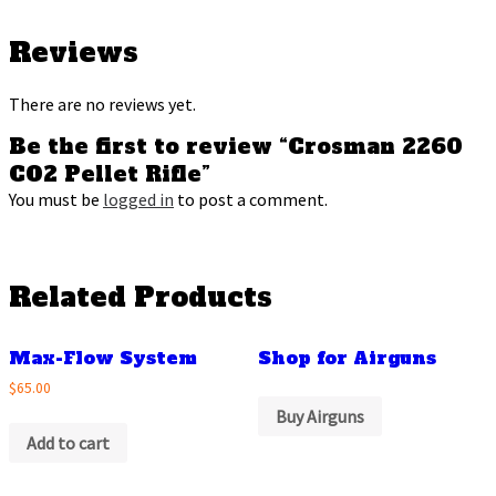
Reviews
There are no reviews yet.
Be the first to review “Crosman 2260
CO2 Pellet Rifle”
You must be
logged in
to post a comment.
Related Products
Max-Flow System
Shop for Airguns
$65.00
Buy Airguns
Add to cart