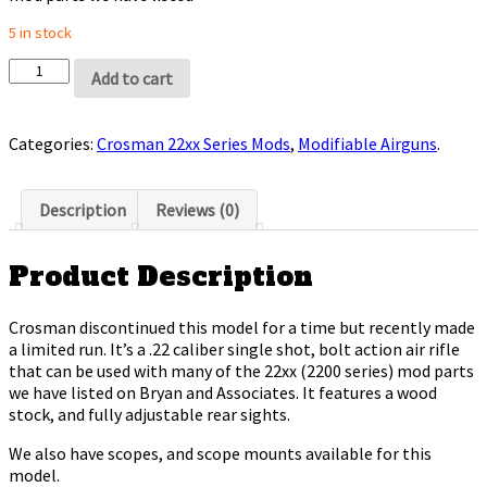
5 in stock
Add to cart
Categories:
Crosman 22xx Series Mods
,
Modifiable Airguns
.
Description
Reviews (0)
Product Description
Crosman discontinued this model for a time but recently made
a limited run. It’s a .22 caliber single shot, bolt action air rifle
that can be used with many of the 22xx (2200 series) mod parts
we have listed on Bryan and Associates. It features a wood
stock, and fully adjustable rear sights.
We also have scopes, and scope mounts available for this
model.