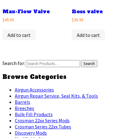
Max-Flow Valve
Boss valve
$45.95
$36.95
Add to cart
Add to cart
Search for:
Browse Categories
Airgun Accessories
Airgun Repair Service, Seal Kits, & Tools
Barrels
Breeches
Bulk-Fill Products
Crosman 22xx Series Mods
Crosman Series 22xx Tubes
Discovery Mods