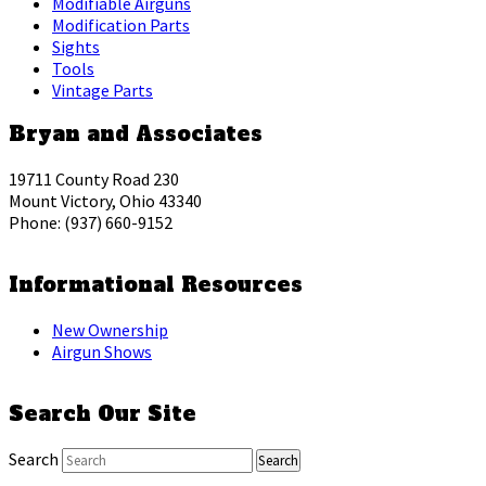
Modifiable Airguns
Modification Parts
Sights
Tools
Vintage Parts
Bryan and Associates
19711 County Road 230
Mount Victory, Ohio 43340
Phone: (937) 660-9152
Informational Resources
New Ownership
Airgun Shows
Search Our Site
Search